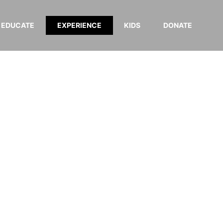
EDUCATE
EXPERIENCE
KIDS
DONATE