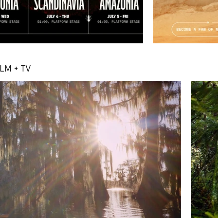
ILM + TV