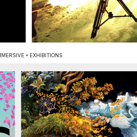
MMERSIVE + EXHIBITIONS