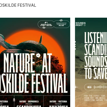
OSKILDE FESTIVAL