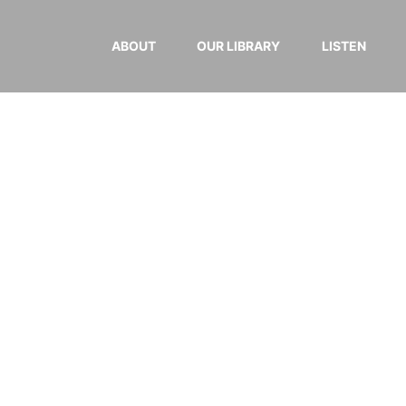
ABOUT
OUR LIBRARY
LISTEN