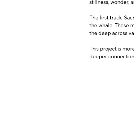
stillness, wonder, 
The first track, Sa
the whale. These ma
the deep across va
This project is mor
deeper connection 