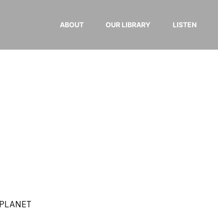
ABOUT
OUR LIBRARY
LISTEN
 PLANET