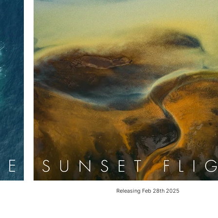
Releasing Feb 28th 2025