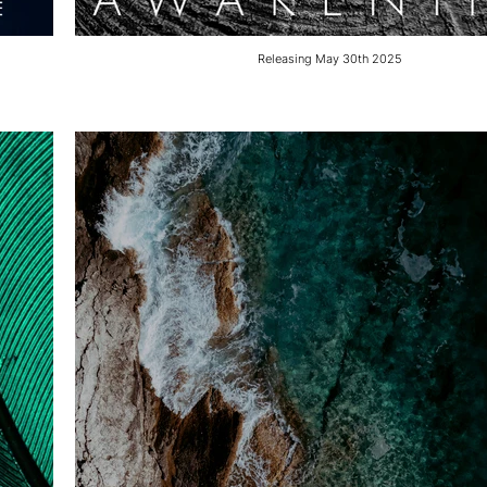
Releasing May 30th 2025