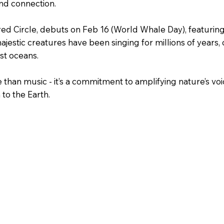
and connection.
cred Circle, debuts on Feb 16 (World Whale Day), featurin
jestic creatures have been singing for millions of years,
st oceans.
e than music - it’s a commitment to amplifying nature’s voi
to the Earth.