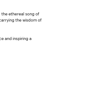
g the ethereal song of
 carrying the wisdom of
ce and inspiring a