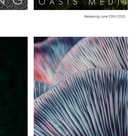
Releasing June 20th 2025