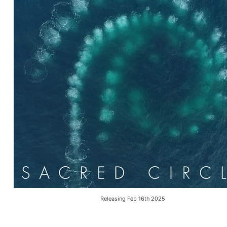
Releasing Feb 16th 2025