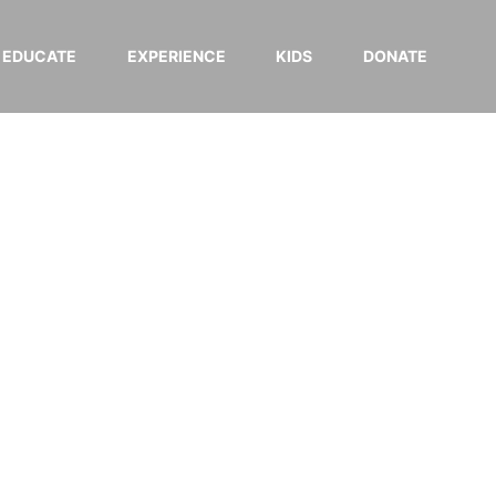
EDUCATE
EXPERIENCE
KIDS
DONATE