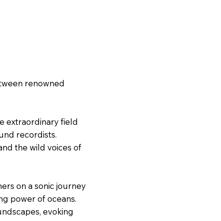
 between renowned
e extraordinary field
und recordists.
nd the wild voices of
ners on a sonic journey
ing power of oceans.
oundscapes, evoking