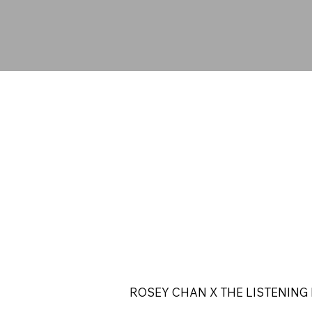
ROSEY CHAN X THE LISTENING