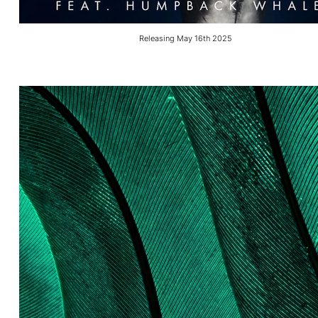
Releasing May 16th 2025