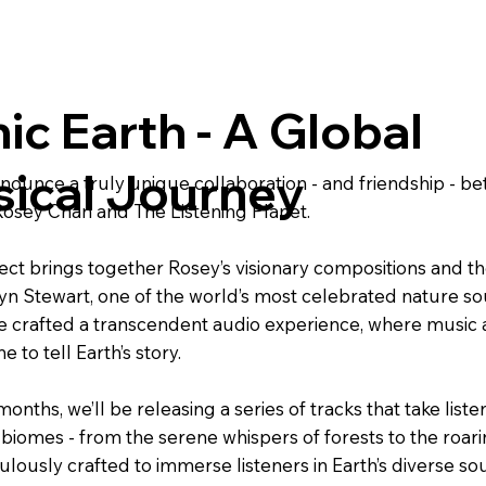
ic Earth - A Global
ical Journey
announce a truly unique collaboration - and friendship -
osey Chan and The Listening Planet.
ect brings together Rosey’s visionary compositions and th
yn Stewart, one of the world’s most celebrated nature so
e crafted a transcendent audio experience, where music a
e to tell Earth’s story.
onths, we’ll be releasing a series of tracks that take liste
 biomes - from the serene whispers of forests to the roar
ulously crafted to immerse listeners in Earth’s diverse s