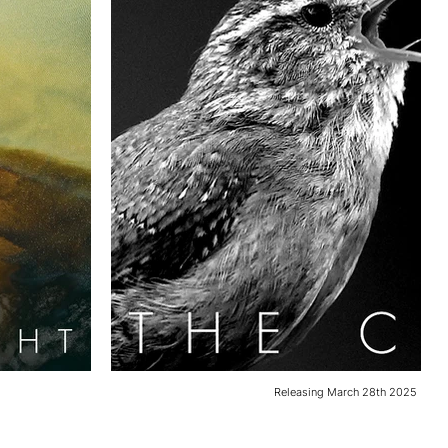
Releasing March 28th 2025