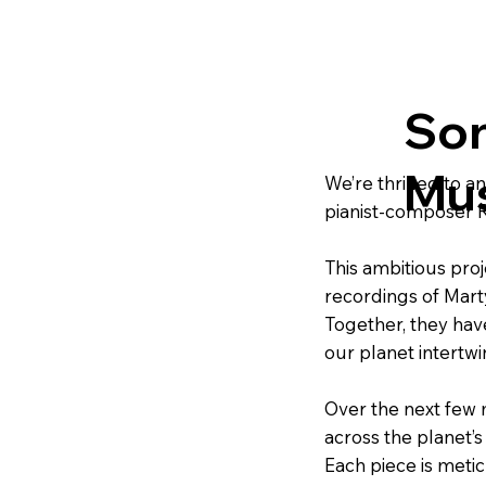
Son
Mus
We’re thrilled to 
pianist-composer R
This ambitious proj
recordings of Mart
Together, they hav
our planet intertwin
Over the next few m
across the planet’s
Each piece is metic