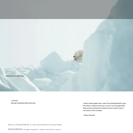
SOUNDS OF EXTINCTION
1,000,000
Species threatened with extinction
“I want to fight against this. I want The Listening Planet to give
the critters, wherever they be, a voice so we can appreciate
what we have and preserve what we have. I want to give a
voice back to the voiceless”
– Martyn Stewart
Nature is declining Globally at rates unprecedented in human history
TRANSFORMATIVE changes required to restore and protect nature