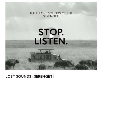
LOST SOUNDS - SERENGETI