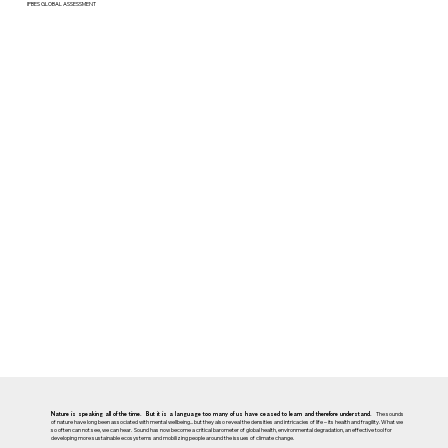
IPBES GLOBAL ASSESSMENT
The sounds
Nature is speaking all of the time. But it is a language too many of us have ceased to learn and therefore understand.
of nature have long been associated with mental wellbeing... but they also reveal the densities and intricacies of life – its health and fragility. What we
so often can not see, we can hear. Sound has now become a critical barometer of global health, environmental degradation, an effective tool for
developing more sustainable ecosystems and mobilizing people around the issues of climate change.