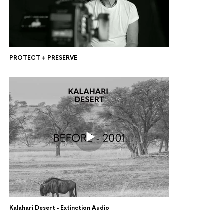
PROTECT + PRESERVE
Kalahari Desert - Extinction Audio