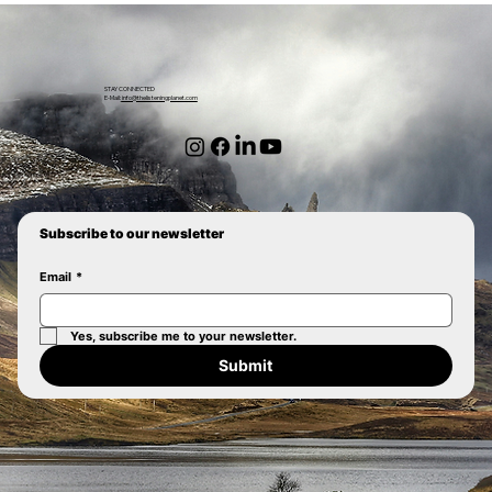
STAY CONNECTED
E-Mail:
info@thelisteningplanet.com
Subscribe to our newsletter
Email
*
Yes, subscribe me to your newsletter.
Submit