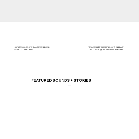
1000'S OF SOUNDS OF ENDANGERED SPECIES +
FOR ACCESS TO THIS SECTION OF THE LIBRARY
EXTINCT SOUNDSCAPES
CONTACT:
INFO@THELISTENINGPLANET.COM
FEATURED SOUNDS + STORIES