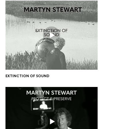
EXTINCTION OF SOUND